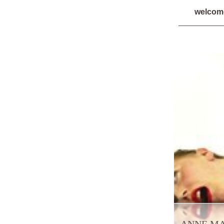
welco