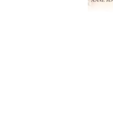
ANNE MAK