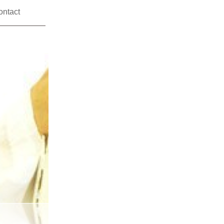
ontact