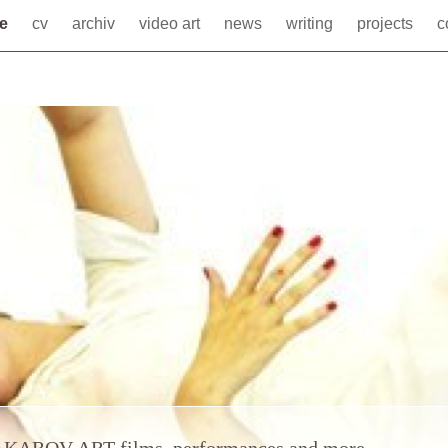
me
cv
archiv
video art
news
writing
projects
c