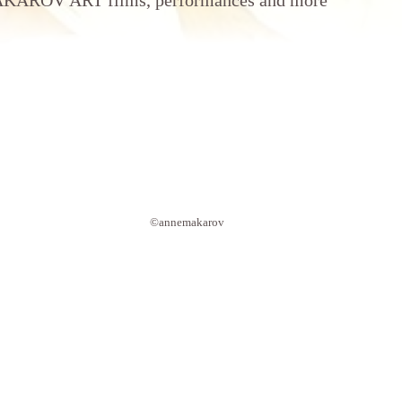
AROV ART films, performances and more
©annemakarov